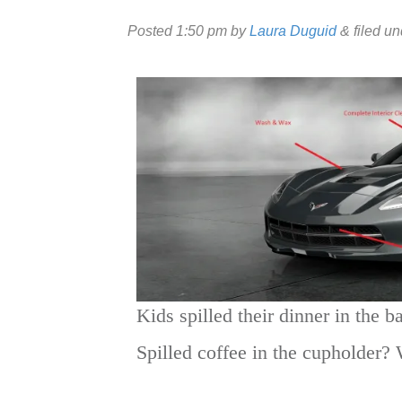
Posted
1:50 pm
by
Laura Duguid
&
filed u
Kids spilled their dinner in the b
Spilled coffee in the cupholder? 