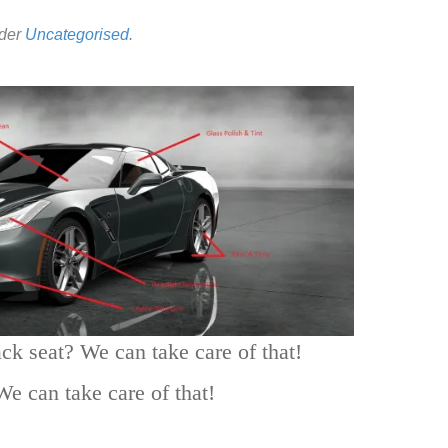
nder
Uncategorised
.
ack seat? We can take care of that!
We can take care of that!