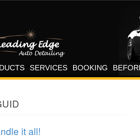
DUCTS
SERVICES
BOOKING
BEFOR
UID
le it all!