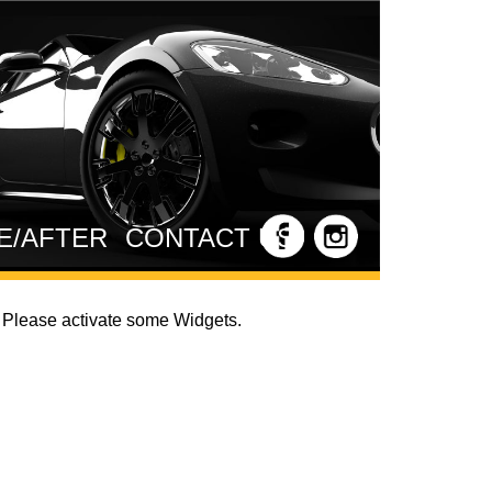
E/AFTER
CONTACT US
Please activate some Widgets.