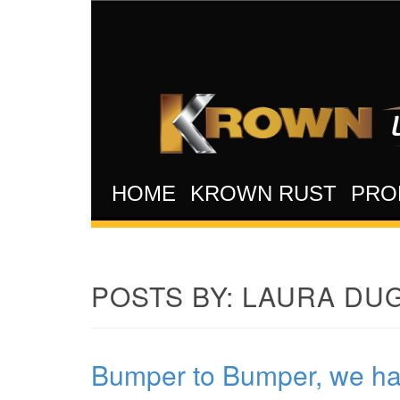
HOME
KROWN RUST
PRO
POSTS BY:
LAURA DUG
Bumper to Bumper, we hand