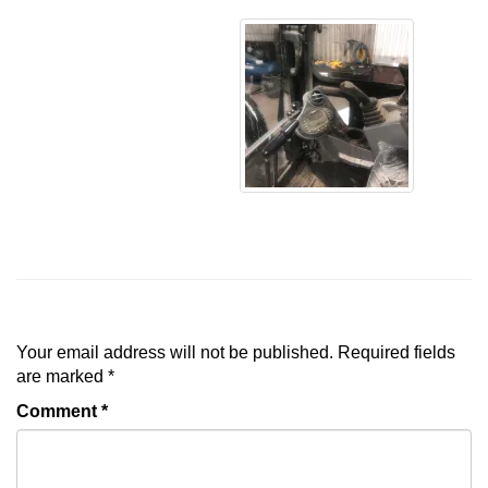
Leave a Reply
Your email address will not be published.
Required fields
are marked
*
Comment
*