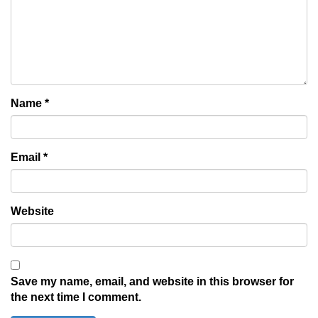
Name
*
Email
*
Website
Save my name, email, and website in this browser for
the next time I comment.