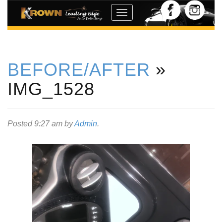
Toggle
navigation
BEFORE/AFTER
»
IMG_1528
Posted
9:27 am
by
Admin
.